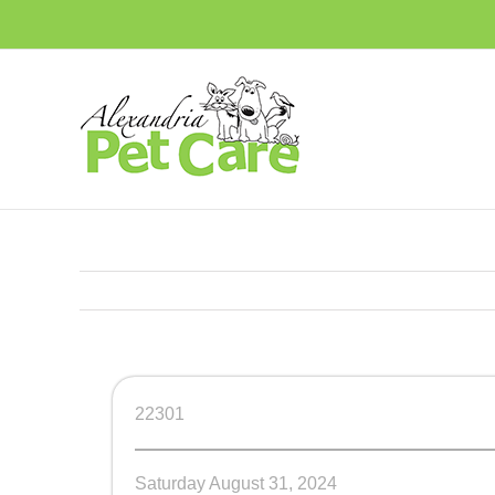
Skip
to
content
22301
Saturday August 31, 2024