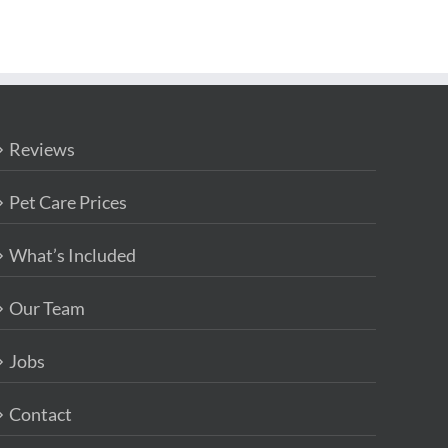
Reviews
Pet Care Prices
What’s Included
Our Team
Jobs
Contact