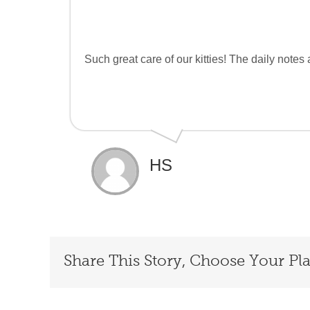
Such great care of our kitties! The daily note
HS
Share This Story, Choose Your Pl