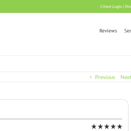
Client Login
|
Ill
Reviews
Ser
Previous
Nex