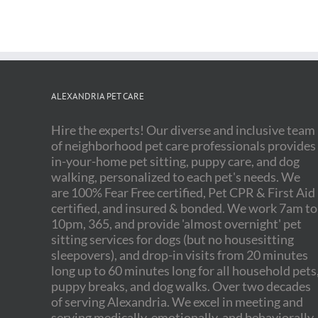
ALEXANDRIA PET CARE
Hire the experts! Our diverse and inclusive team
of neighborhood pet care professionals provides
in-your-home pet sitting, puppy care, and dog
walking, personalized to each pet's needs. We
are 100% Fear Free certified, Pet CPR & First Aid
certified, and insured & bonded. We work 7am to
10pm, 365, and provide 'almost overnight' pet
sitting services for dogs (but no housesitting
sleepovers), and drop-in visits from 20 minutes
long up to 60 minutes long for all household pets
puppy breaks, and dog walks. Over two decades
of serving Alexandria. We excel in meeting and
serving medically, emotionally, and behaviorally