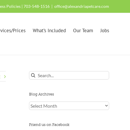
ness Policies
| 703-548-1516
|
office@alexandriapetcare.com
vices/Prices
What’s Included
Our Team
Jobs
Search
t
for:
Blog Archives
Blog
Archives
Friend us on Facebook