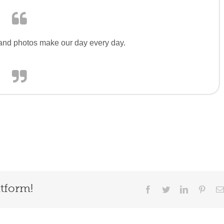
s and photos make our day every day.
atform!
Facebook
Twitter
LinkedIn
Pinter