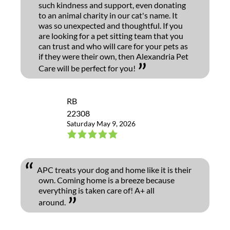
such kindness and support, even donating
to an animal charity in our cat's name. It
was so unexpected and thoughtful. If you
are looking for a pet sitting team that you
can trust and who will care for your pets as
if they were their own, then Alexandria Pet
Care will be perfect for you!
RB
22308
Saturday May 9, 2026
APC treats your dog and home like it is their
own. Coming home is a breeze because
everything is taken care of! A+ all
around.