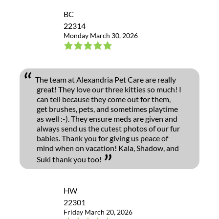
BC
22314
Monday March 30, 2026
The team at Alexandria Pet Care are really
great! They love our three kitties so much! I
can tell because they come out for them,
get brushes, pets, and sometimes playtime
as well :-). They ensure meds are given and
always send us the cutest photos of our fur
babies. Thank you for giving us peace of
mind when on vacation! Kala, Shadow, and
Suki thank you too!
HW
22301
Friday March 20, 2026