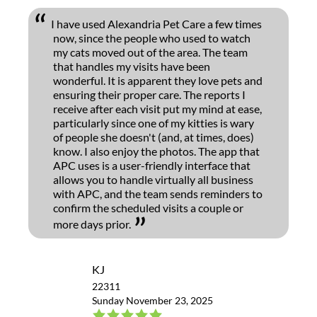
I have used Alexandria Pet Care a few times
now, since the people who used to watch
my cats moved out of the area. The team
that handles my visits have been
wonderful. It is apparent they love pets and
ensuring their proper care. The reports I
receive after each visit put my mind at ease,
particularly since one of my kitties is wary
of people she doesn't (and, at times, does)
know. I also enjoy the photos. The app that
APC uses is a user-friendly interface that
allows you to handle virtually all business
with APC, and the team sends reminders to
confirm the scheduled visits a couple or
more days prior.
KJ
22311
Sunday November 23, 2025