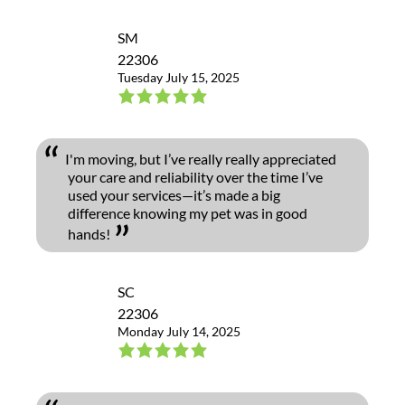
SM
22306
Tuesday July 15, 2025
I'm moving, but I’ve really really appreciated
your care and reliability over the time I’ve
used your services—it’s made a big
difference knowing my pet was in good
hands!
SC
22306
Monday July 14, 2025