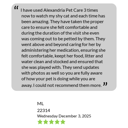
I have used Alexandria Pet Care 3 times
now to watch my shy cat and each time has
been amazing. They have taken the proper
care to ensure she felt comfortable and
during the duration of the visit she even
was coming out to be petted by them. They
went above and beyond caring for her by
administering her medication, ensuring she
felt comfortable, keept her food, litter and
water clean and stocked and ensured that
she was played with. They send updates
with photos as well so you are fully aware
of how your pet is doing while you are
away. I could not recommend them more.
ML
22314
Wednesday December 3, 2025