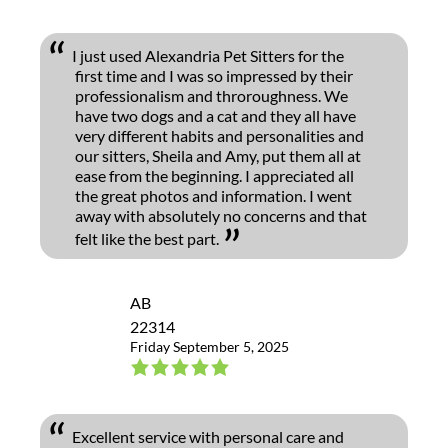
I just used Alexandria Pet Sitters for the
first time and I was so impressed by their
professionalism and throroughness. We
have two dogs and a cat and they all have
very different habits and personalities and
our sitters, Sheila and Amy, put them all at
ease from the beginning. I appreciated all
the great photos and information. I went
away with absolutely no concerns and that
felt like the best part.
AB
22314
Friday September 5, 2025
Excellent service with personal care and