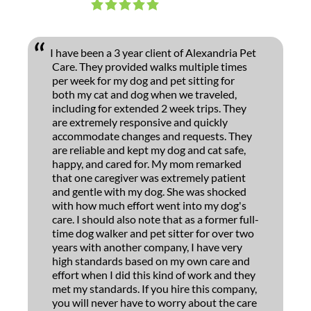
I have been a 3 year client of Alexandria Pet
Care. They provided walks multiple times
per week for my dog and pet sitting for
both my cat and dog when we traveled,
including for extended 2 week trips. They
are extremely responsive and quickly
accommodate changes and requests. They
are reliable and kept my dog and cat safe,
happy, and cared for. My mom remarked
that one caregiver was extremely patient
and gentle with my dog. She was shocked
with how much effort went into my dog's
care. I should also note that as a former full-
time dog walker and pet sitter for over two
years with another company, I have very
high standards based on my own care and
effort when I did this kind of work and they
met my standards. If you hire this company,
you will never have to worry about the care