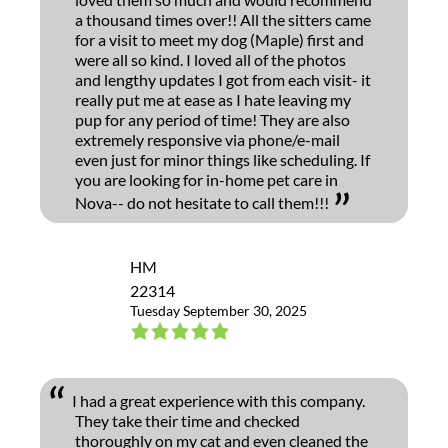
a thousand times over!! All the sitters came
for a visit to meet my dog (Maple) first and
were all so kind. I loved all of the photos
and lengthy updates I got from each visit- it
really put me at ease as I hate leaving my
pup for any period of time! They are also
extremely responsive via phone/e-mail
even just for minor things like scheduling. If
you are looking for in-home pet care in
Nova-- do not hesitate to call them!!!
HM
22314
Tuesday September 30, 2025
I had a great experience with this company.
They take their time and checked
thoroughly on my cat and even cleaned the