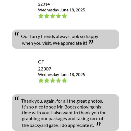
22314
Wednesday June 18, 2025
Our furry friends always look so happy
when you visit. We appreciate it!
GF
22307
Wednesday June 18, 2025
Thank you, again, for all the great photos.
It's so nice to see Mr. Boots enjoying his
time with you. I also want to thank you for
grabbing our packages and taking care of
the backyard gate. I do appreciate it.