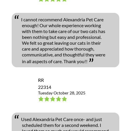
I cannot recommend Alexandria Pet Care
enough! Our whole experience working
with them to take care of our two cats has
been nothing but easy and professional.
We felt so great leaving our cats in their
care and appreciated how thorough,
communicative, and thoughtful they were
in all aspects of care. Thank you!!
RR
22314
Tuesday October 28, 2025
Used Alexandria Pet Care once- and just
scheduled them for a second weekend. I
loved them so much and would recommend