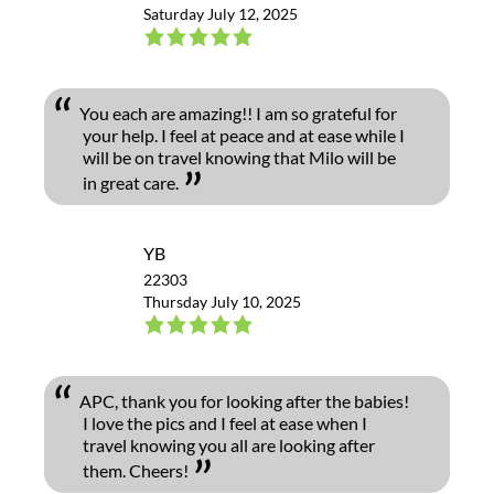
Saturday July 12, 2025
You each are amazing!! I am so grateful for
your help. I feel at peace and at ease while I
will be on travel knowing that Milo will be
in great care.
YB
22303
Thursday July 10, 2025
APC, thank you for looking after the babies!
I love the pics and I feel at ease when I
travel knowing you all are looking after
them. Cheers!