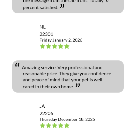
the message from the cat-front! Totally 💯
percent satisfied.
NL
22301
Friday January 2, 2026
Amazing service. Very professional and
reasonable price. They give you confidence
and peace of mind that your pet is well
cared in their own home.
JA
22206
Thursday December 18, 2025