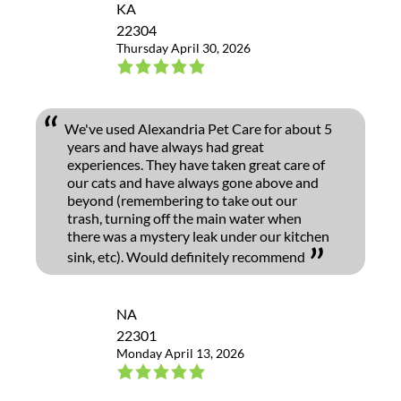
KA
22304
Thursday April 30, 2026
We've used Alexandria Pet Care for about 5
years and have always had great
experiences. They have taken great care of
our cats and have always gone above and
beyond (remembering to take out our
trash, turning off the main water when
there was a mystery leak under our kitchen
sink, etc). Would definitely recommend
NA
22301
Monday April 13, 2026