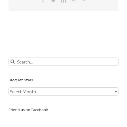
Search
for:
Blog Archives
Blog
Archives
Friend us on Facebook