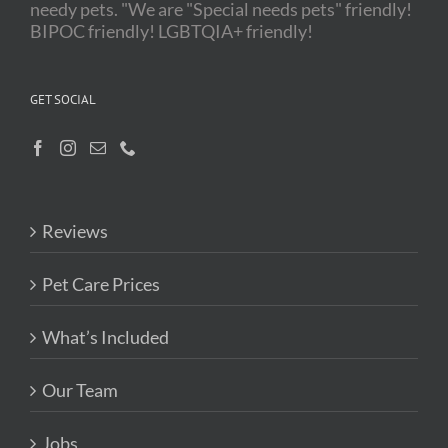
needy pets. "We are "Special needs pets" friendly!
BIPOC friendly! LGBTQIA+ friendly!
GET SOCIAL
Reviews
Pet Care Prices
What’s Included
Our Team
Jobs