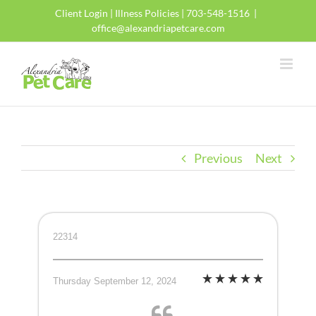
Skip
Client Login
|
Illness Policies
| 703-548-1516
|
to
office@alexandriapetcare.com
content
Previous
Next
22314
Thursday September 12, 2024