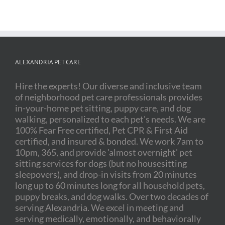
ALEXANDRIA PET CARE
Hire the experts! Our diverse and inclusive team
of neighborhood pet care professionals provides
in-your-home pet sitting, puppy care, and dog
walking, personalized to each pet's needs. We are
100% Fear Free certified, Pet CPR & First Aid
certified, and insured & bonded. We work 7am to
10pm, 365, and provide 'almost overnight' pet
sitting services for dogs (but no housesitting
sleepovers), and drop-in visits from 20 minutes
long up to 60 minutes long for all household pets,
puppy breaks, and dog walks. Over two decades of
serving Alexandria. We excel in meeting and
serving medically, emotionally, and behaviorally