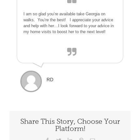
I am so glad you’re available take Georgia on
walks. You’re the best! I appreciate your advice
and help with her…I look forward to your advice in
my home visits to boost her to the next level!
RD
Share This Story, Choose Your
Platform!
Facebook
Twitter
LinkedIn
Pinterest
Email