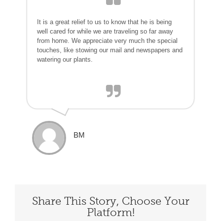
It is a great relief to us to know that he is being
well cared for while we are traveling so far away
from home. We appreciate very much the special
touches, like stowing our mail and newspapers and
watering our plants.
BM
Share This Story, Choose Your
Platform!