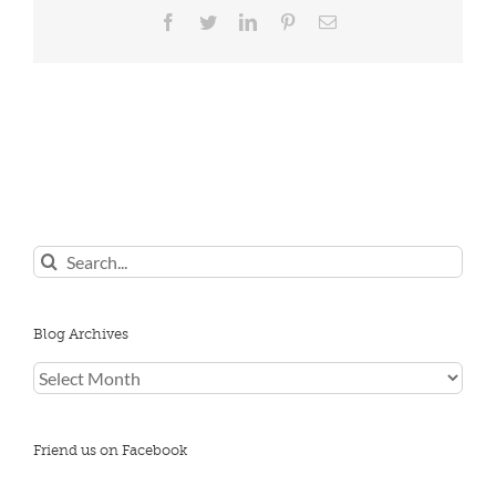
Facebook
Twitter
LinkedIn
Pinterest
Email
Search
for:
Blog Archives
Blog
Archives
Friend us on Facebook