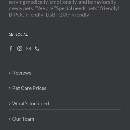
serving medically, emotionally, and behaviorally
needy pets. "We are "Special needs pets" friendly!
BIPOC friendly! LGBTQIA+ friendly!
GET SOCIAL
Reviews
Pet Care Prices
What’s Included
Our Team