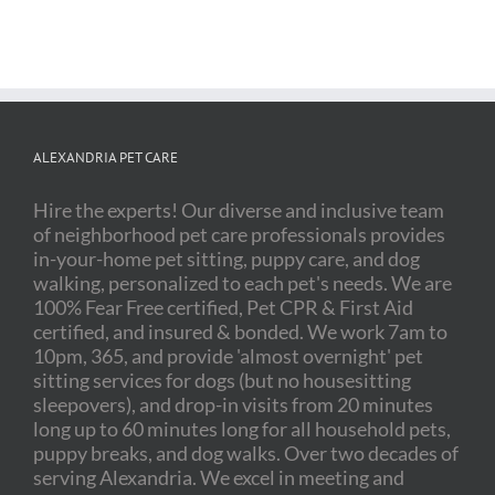
ALEXANDRIA PET CARE
Hire the experts! Our diverse and inclusive team
of neighborhood pet care professionals provides
in-your-home pet sitting, puppy care, and dog
walking, personalized to each pet's needs. We are
100% Fear Free certified, Pet CPR & First Aid
certified, and insured & bonded. We work 7am to
10pm, 365, and provide 'almost overnight' pet
sitting services for dogs (but no housesitting
sleepovers), and drop-in visits from 20 minutes
long up to 60 minutes long for all household pets,
puppy breaks, and dog walks. Over two decades of
serving Alexandria. We excel in meeting and