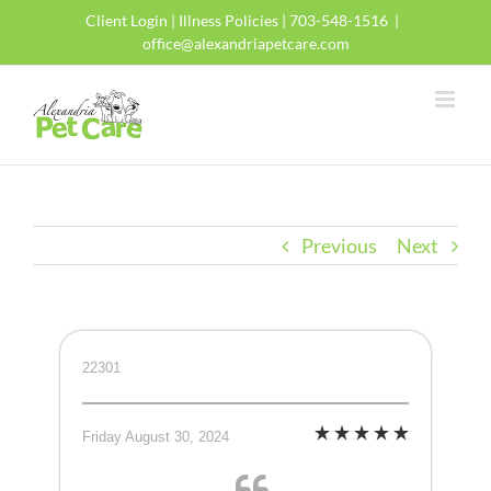
Skip
Client Login
|
Illness Policies
| 703-548-1516
|
to
office@alexandriapetcare.com
content
Previous
Next
22301
Friday August 30, 2024