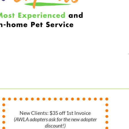
New Clients: $35 off 1st Invoice
(AWLA adopters ask for the new adopter
discount!)