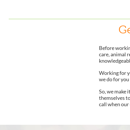
Ge
Before workin
care, animal r
knowledgeable
Working for yo
we do for you 
So, we make i
themselves to
call when our o