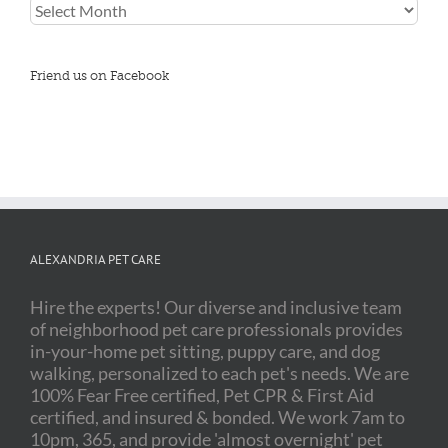
Blog
Archives
Friend us on Facebook
ALEXANDRIA PET CARE
Hire the experts! Our diverse and inclusive team
of neighborhood pet care professionals provides
in-your-home pet sitting, puppy care, and dog
walking, personalized to each pet's needs. We are
100% Fear Free certified, Pet CPR & First Aid
certified, and insured & bonded. We work 7am to
10pm, 365, and provide 'almost overnight' pet