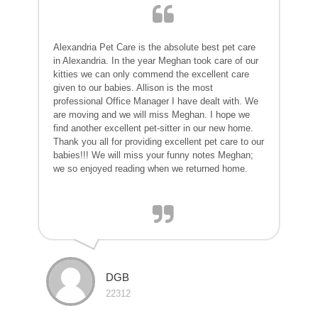
Alexandria Pet Care is the absolute best pet care
in Alexandria. In the year Meghan took care of our
kitties we can only commend the excellent care
given to our babies. Allison is the most
professional Office Manager I have dealt with. We
are moving and we will miss Meghan. I hope we
find another excellent pet-sitter in our new home.
Thank you all for providing excellent pet care to our
babies!!! We will miss your funny notes Meghan;
we so enjoyed reading when we returned home.
DGB
22312