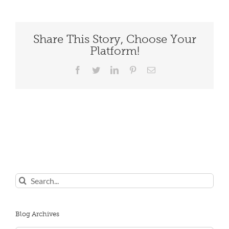
Share This Story, Choose Your
Platform!
Facebook
Twitter
LinkedIn
Pinterest
Email
Search
for:
Blog Archives