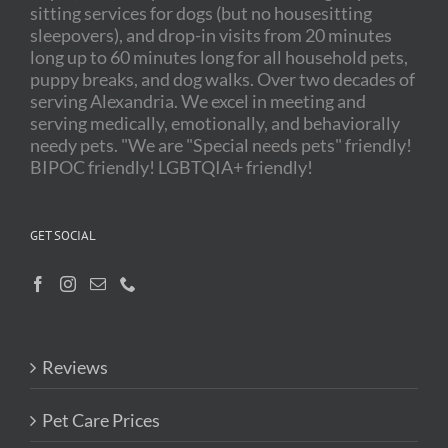
sitting services for dogs (but no housesitting
sleepovers), and drop-in visits from 20 minutes
long up to 60 minutes long for all household pets,
puppy breaks, and dog walks. Over two decades of
serving Alexandria. We excel in meeting and
serving medically, emotionally, and behaviorally
needy pets. "We are "Special needs pets" friendly!
BIPOC friendly! LGBTQIA+ friendly!
GET SOCIAL
Reviews
Pet Care Prices