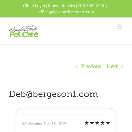
Skip
Client Login
|
Illness Policies
| 703-548-1516
|
to
office@alexandriapetcare.com
content
Previous
Next
Deb@bergeson1.com
Wednesday July 15, 2015