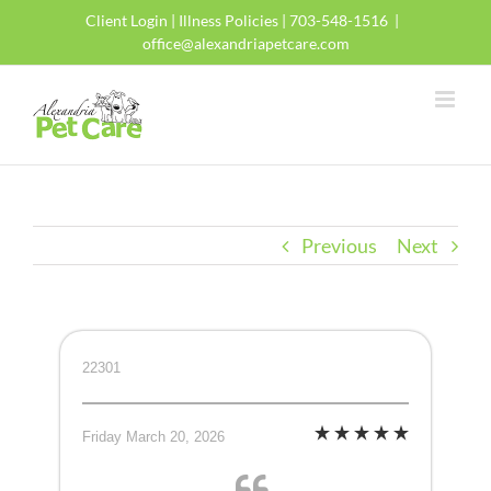
Skip
Client Login
|
Illness Policies
| 703-548-1516
|
to
office@alexandriapetcare.com
content
Previous
Next
22301
Friday March 20, 2026