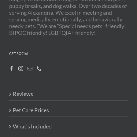
puppy breaks, and dog walks. Over two decades of
serving Alexandria. We excel in meeting and
serving medically, emotionally, and behaviorally
needy pets. "We are "Special needs pets" friendly!
BIPOC friendly! LGBTQIA+ friendly!
GET SOCIAL
Reviews
Pet Care Prices
What’s Included