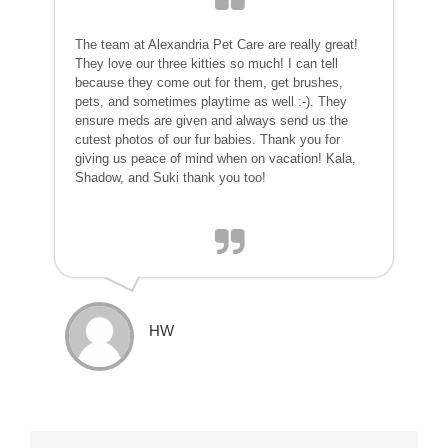
The team at Alexandria Pet Care are really great!
They love our three kitties so much! I can tell
because they come out for them, get brushes,
pets, and sometimes playtime as well :-). They
ensure meds are given and always send us the
cutest photos of our fur babies. Thank you for
giving us peace of mind when on vacation! Kala,
Shadow, and Suki thank you too!
HW