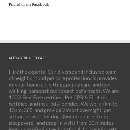
Friend us on Facebook
ALEXANDRIA PET CARE
Hire the experts! Our diverse and inclusive team
of neighborhood pet care professionals provides
in-your-home pet sitting, puppy care, and dog
walking, personalized to each pet's needs. We are
100% Fear Free certified, Pet CPR & First Aid
certified, and insured & bonded. We work 7am to
10pm, 365, and provide 'almost overnight' pet
sitting services for dogs (but no housesitting
sleepovers), and drop-in visits from 20 minutes
long up to 60 minutes long for all household pets,