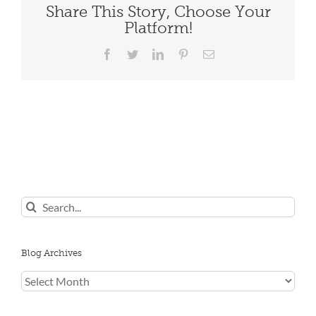
Share This Story, Choose Your
Platform!
Facebook
Twitter
LinkedIn
Pinterest
Email
Search
for:
Blog Archives
Blog
Archives