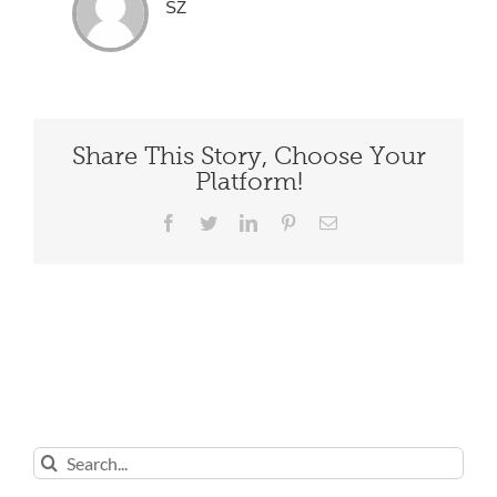
SZ
Share This Story, Choose Your
Platform!
Facebook
Twitter
LinkedIn
Pinterest
Email
Search
for: