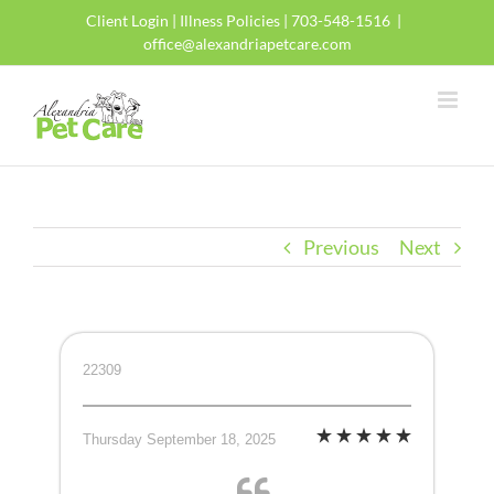
Skip
Client Login
|
Illness Policies
| 703-548-1516
|
to
office@alexandriapetcare.com
content
Previous
Next
22309
Thursday September 18, 2025