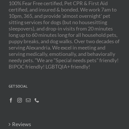
100% Fear Free certified, Pet CPR & First Aid
certified, and insured & bonded. We work 7am to
10pm, 365, and provide 'almost overnight' pet
sitting services for dogs (but no housesitting
sleepovers), and drop-in visits from 20 minutes
long up to 60 minutes long for all household pets,
puppy breaks, and dog walks. Over two decades of
serving Alexandria. We excel in meeting and
serving medically, emotionally, and behaviorally
needy pets. "We are "Special needs pets" friendly!
BIPOC friendly! LGBTQIA+ friendly!
GET SOCIAL
Reviews