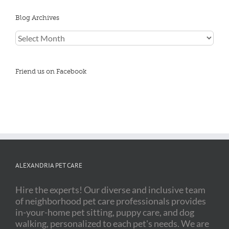
Blog Archives
Blog
Archives
Friend us on Facebook
ALEXANDRIA PET CARE
Hire the experts! Our diverse and inclusive team
of neighborhood pet care professionals provides
in-your-home pet sitting, puppy care, and dog
walking, personalized to each pet's needs. We are