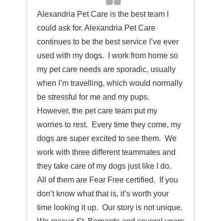
Alexandria Pet Care is t
he best team I
could ask for. Alexandria Pet Care
continues to be the best service I’ve ever
used with my dogs. I work from home so
my pet care needs are sporadic, usually
when I’m travelling, which would normally
be stressful for me and my pups.
However, the pet care team put my
worries to rest. Every time they come, my
dogs are super excited to see them. We
work with three different teammates and
they take care of my dogs just like I do.
All of them are Fear Free certified. If you
don’t know what that is, it’s worth your
time looking it up. Our story is not unique.