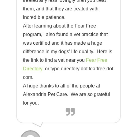
treated any less lovingly than you treat
them, and that they are treated with
incredible patience.
After learning about the Fear Free
program, I also found a vet practice that
was certified and it has made a huge
difference in my dogs’ life quality. Here is
the link to find a vet near you
Fear Free
Directory
or type directory dot fearfree dot
com.
A huge thanks to all of the people at
Alexandria Pet Care. We are so grateful
for you.