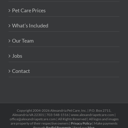
Pet Care Prices
What’s Included
Our Team
Jobs
Contact
Copyright 2004-2026 Alexandria Pet Care, Inc. | P.O. Box 2711,
Alexandria VA 22301 | 703-548-1516 | www.alexandriapetcare.com |
office@alexandriapetcare.com | All Rights Reserved | All logos and images
are property of their respective owners |
Privacy Policy
| Make payments
through
PayPal Payments
| Read our
blog
.