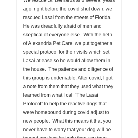
We rescue St. Bernards and several years
ago, right before the covid shut down, we
rescued Lasai from the streets of Florida.
He was dreadfully afraid of men and
skeptical of everyone else. With the help
of Alexandria Pet Care, we put together a
special protocol for their visits which set
Lasai at ease so he would allow them in
the house. The patience and diligence of
this group is undeniable. After covid, I got
a note from them that they used what they
learned from what I call “The Lasai
Protocol” to help the reactive dogs that
were homebound during covid adjust to
new people. What this means it that you
never have to worry that your dog will be