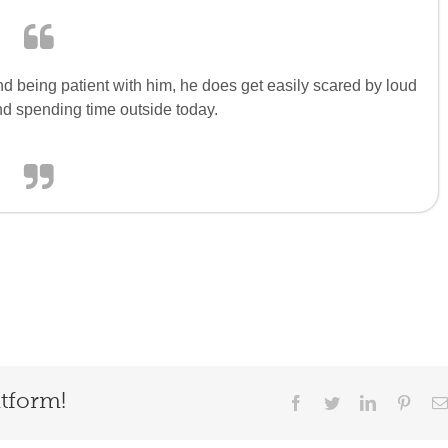
d being patient with him, he does get easily scared by loud
nd spending time outside today.
atform!
Facebook
Twitter
LinkedIn
Pinter