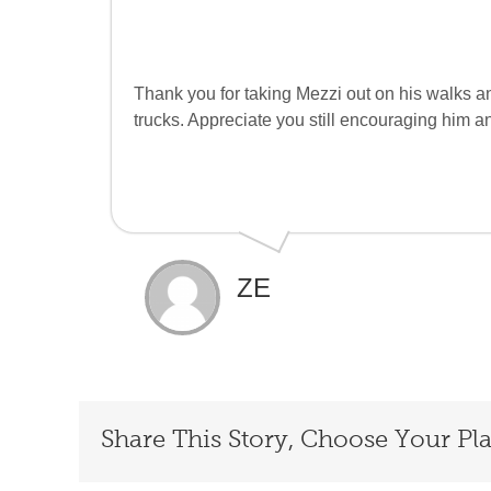
Thank you for taking Mezzi out on his walks an
trucks. Appreciate you still encouraging him a
ZE
Share This Story, Choose Your Pl