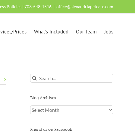
ness Policies
| 703-548-1516
|
office@alexandriapetcare.com
vices/Prices
What’s Included
Our Team
Jobs
Search
t
for:
Blog Archives
Blog
Archives
Friend us on Facebook