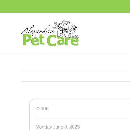
Skip
to
content
22306
Monday June 9, 2025