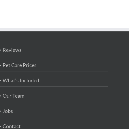
Reviews
Pet Care Prices
What’s Included
Our Team
Jobs
Contact