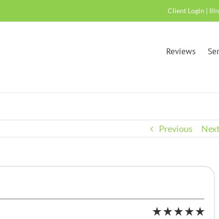
Client Login
|
Ill
Reviews
Ser
Previous
Nex