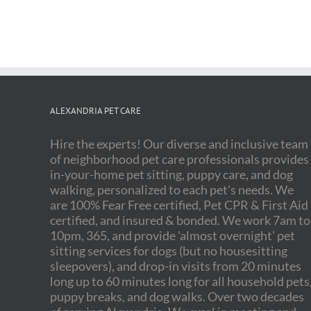
ALEXANDRIA PET CARE
Hire the experts! Our diverse and inclusive team
of neighborhood pet care professionals provides
in-your-home pet sitting, puppy care, and dog
walking, personalized to each pet's needs. We
are 100% Fear Free certified, Pet CPR & First Aid
certified, and insured & bonded. We work 7am to
10pm, 365, and provide 'almost overnight' pet
sitting services for dogs (but no housesitting
sleepovers), and drop-in visits from 20 minutes
long up to 60 minutes long for all household pets
puppy breaks, and dog walks. Over two decades