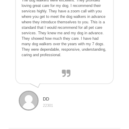
The dog walkers were excellent. They provided
loving great care for my dog. I recommend their
services highly. They have a zoom call with you
where you get to meet the dog walkers in advance
where they introduce themselves to you. This is a
standard that I would recommend for all pet care
services. They knew me and my dog in advance.
They showed how much they care. I have had
many dog walkers over the years with my 7 dogs.
They were dependable, responsive, understanding,
caring and professional.
DD
22301