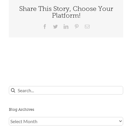
Share This Story, Choose Your
Platform!
Facebook
Twitter
LinkedIn
Pinterest
Email
Search
for:
Blog Archives
Blog
Archives