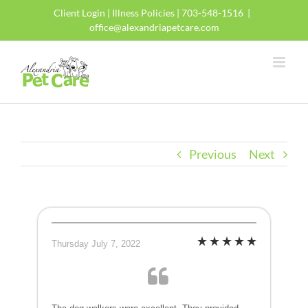
Skip
Client Login
|
Illness Policies
| 703-548-1516
|
to
office@alexandriapetcare.com
content
Previous
Next
Thursday July 7, 2022