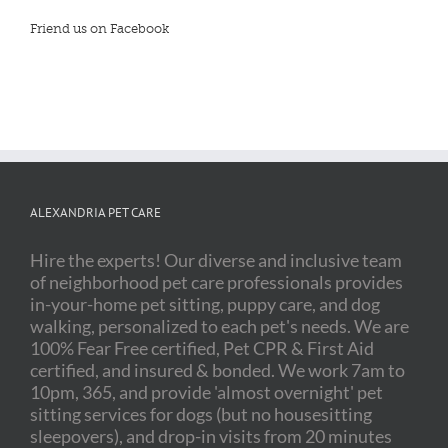
Friend us on Facebook
ALEXANDRIA PET CARE
Hire the experts! Our diverse and inclusive team
of neighborhood pet care professionals provides
in-your-home pet sitting, puppy care, and dog
walking, personalized to each pet's needs. We are
100% Fear Free certified, Pet CPR & First Aid
certified, and insured & bonded. We work 7am to
10pm, 365, and provide 'almost overnight' pet
sitting services for dogs (but no housesitting
sleepovers), and drop-in visits from 20 minutes