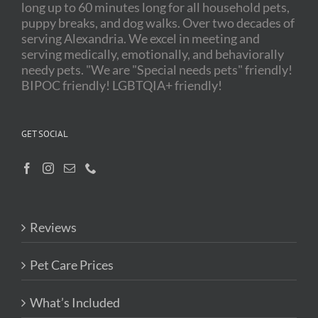
long up to 60 minutes long for all household pets,
puppy breaks, and dog walks. Over two decades of
serving Alexandria. We excel in meeting and
serving medically, emotionally, and behaviorally
needy pets. "We are "Special needs pets" friendly!
BIPOC friendly! LGBTQIA+ friendly!
GET SOCIAL
Reviews
Pet Care Prices
What’s Included